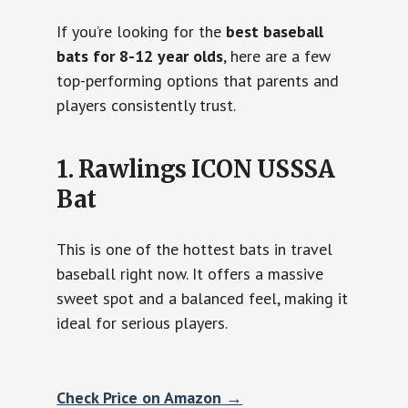
If you’re looking for the
best baseball
bats for 8-12 year olds
, here are a few
top-performing options that parents and
players consistently trust.
1. Rawlings ICON USSSA
Bat
This is one of the hottest bats in travel
baseball right now. It offers a massive
sweet spot and a balanced feel, making it
ideal for serious players.
Check Price on Amazon →