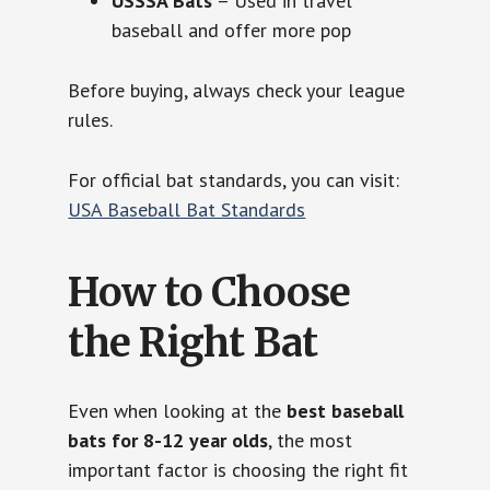
USSSA Bats
– Used in travel
baseball and offer more pop
Before buying, always check your league
rules.
For official bat standards, you can visit:
USA Baseball Bat Standards
How to Choose
the Right Bat
Even when looking at the
best baseball
bats for 8-12 year olds
, the most
important factor is choosing the right fit