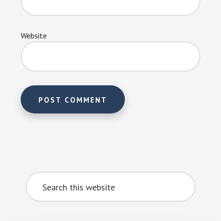
Website
Primary
Search
Sidebar
this
website