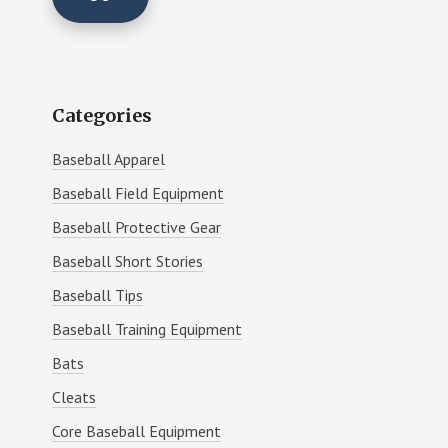
Categories
Baseball Apparel
Baseball Field Equipment
Baseball Protective Gear
Baseball Short Stories
Baseball Tips
Baseball Training Equipment
Bats
Cleats
Core Baseball Equipment