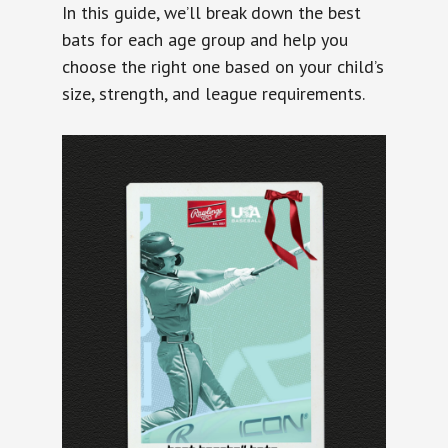
In this guide, we’ll break down the best
bats for each age group and help you
choose the right one based on your child’s
size, strength, and league requirements.