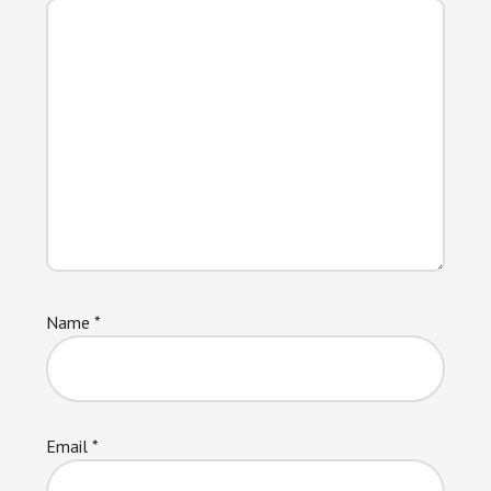
Name
*
Email
*