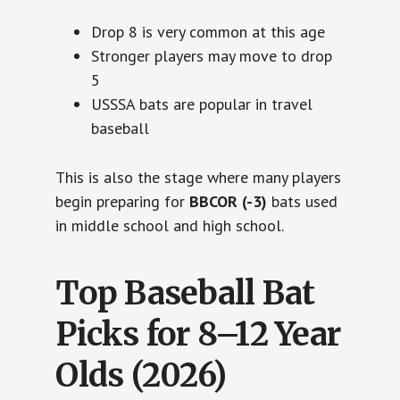
Drop 8 is very common at this age
Stronger players may move to drop
5
USSSA bats are popular in travel
baseball
This is also the stage where many players
begin preparing for
BBCOR (-3)
bats used
in middle school and high school.
Top Baseball Bat
Picks for 8–12 Year
Olds (2026)