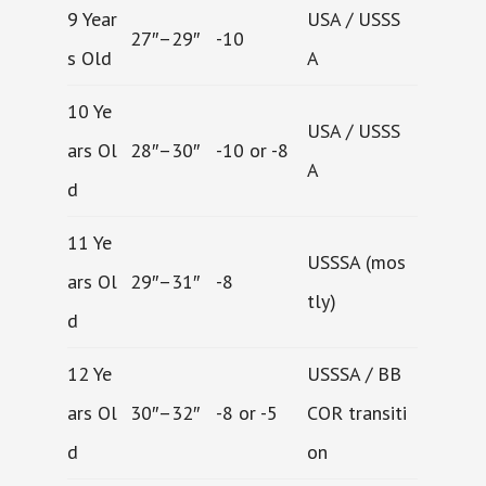
9 Year
USA / USSS
27″–29″
-10
s Old
A
10 Ye
USA / USSS
ars Ol
28″–30″
-10 or -8
A
d
11 Ye
USSSA (mos
ars Ol
29″–31″
-8
tly)
d
12 Ye
USSSA / BB
ars Ol
30″–32″
-8 or -5
COR transiti
d
on