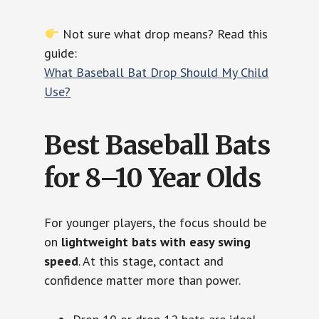
Not sure what drop means? Read this
guide:
What Baseball Bat Drop Should My Child
Use?
Best Baseball Bats
for 8–10 Year Olds
For younger players, the focus should be
on
lightweight bats with easy swing
speed
. At this stage, contact and
confidence matter more than power.