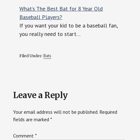
What’s The Best Bat for 8 Year Old
Baseball Players?
If you want your kid to be a baseball fan,
you really need to start…
Bats
Filed Under:
Reader
Leave a Reply
Interactions
Your email address will not be published.
Required
fields are marked
*
Comment
*