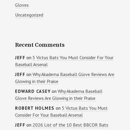
Gloves
Uncategorized
Recent Comments
on
5 Victus Bats You Must Consider For Your
JEFF
Baseball Arsenal
on
Why Akadema Baseball Glove Reviews Are
JEFF
Glowing in their Praise
on
Why Akadema Baseball
EDWARD CASEY
Glove Reviews Are Glowing in their Praise
on
5 Victus Bats You Must
ROBERT HOLMES
Consider For Your Baseball Arsenal
on
2026 List of the 10 Best BBCOR Bats
JEFF