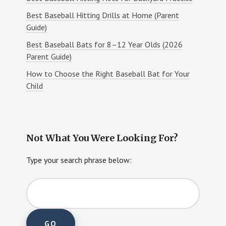
Best Baseball Hitting Drills at Home (Parent
Guide)
Best Baseball Bats for 8–12 Year Olds (2026
Parent Guide)
How to Choose the Right Baseball Bat for Your
Child
Not What You Were Looking For?
Type your search phrase below: