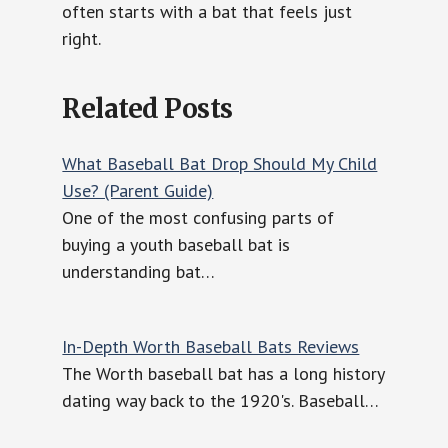
often starts with a bat that feels just
right.
Related Posts
What Baseball Bat Drop Should My Child
Use? (Parent Guide)
One of the most confusing parts of
buying a youth baseball bat is
understanding bat…
In-Depth Worth Baseball Bats Reviews
The Worth baseball bat has a long history
dating way back to the 1920's. Baseball…