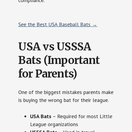
compliance.
See the Best USA Baseball Bats →
USA vs USSSA
Bats (Important
for Parents)
One of the biggest mistakes parents make
is buying the wrong bat for their league.
USA Bats
– Required for most Little
League organizations