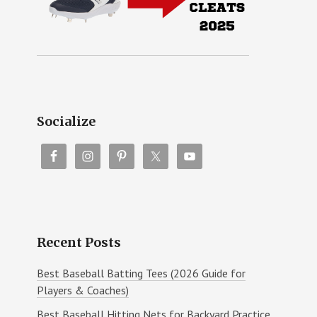
Socialize
Recent Posts
Best Baseball Batting Tees (2026 Guide for
Players & Coaches)
Best Baseball Hitting Nets for Backyard Practice