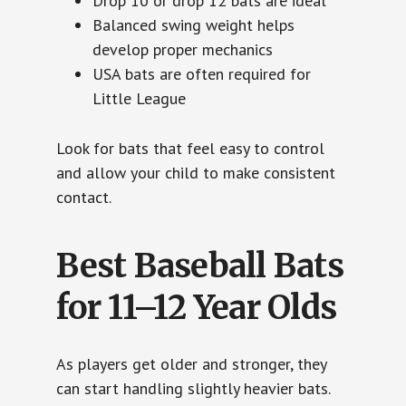
Drop 10 or drop 12 bats are ideal
Balanced swing weight helps
develop proper mechanics
USA bats are often required for
Little League
Look for bats that feel easy to control
and allow your child to make consistent
contact.
Best Baseball Bats
for 11–12 Year Olds
As players get older and stronger, they
can start handling slightly heavier bats.