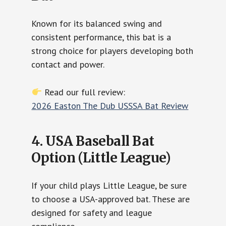
Known for its balanced swing and
consistent performance, this bat is a
strong choice for players developing both
contact and power.
Read our full review:
2026 Easton The Dub USSSA Bat Review
4. USA Baseball Bat
Option (Little League)
If your child plays Little League, be sure
to choose a USA-approved bat. These are
designed for safety and league