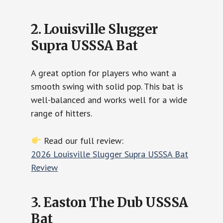
2. Louisville Slugger
Supra USSSA Bat
A great option for players who want a
smooth swing with solid pop. This bat is
well-balanced and works well for a wide
range of hitters.
Read our full review:
2026 Louisville Slugger Supra USSSA Bat
Review
3. Easton The Dub USSSA
Bat