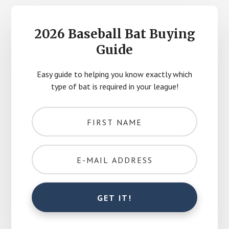
2026 Baseball Bat Buying
Guide
Easy guide to helping you know exactly which
type of bat is required in your league!