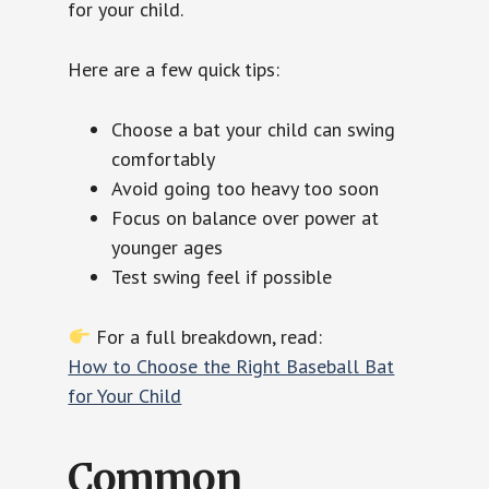
for your child.
Here are a few quick tips:
Choose a bat your child can swing
comfortably
Avoid going too heavy too soon
Focus on balance over power at
younger ages
Test swing feel if possible
For a full breakdown, read:
How to Choose the Right Baseball Bat
for Your Child
Common