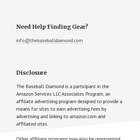
Need Help Finding Gear?
info@thebaseballdiamond.com
Disclosure
The Baseball Diamond is a participant in the
Amazon Services LLC Associates Program, an
affiliate advertising program designed to provide a
means for sites to earn advertising fees by
advertising and linking to amazon.com and
affiliated sites.
Other affiliate programs may also be represented.