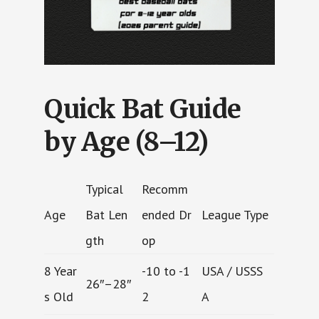
Quick Bat Guide
by Age (8–12)
Typical
Recomm
Age
Bat Len
ended Dr
League Type
gth
op
8 Year
-10 to -1
USA / USSS
26″–28″
s Old
2
A