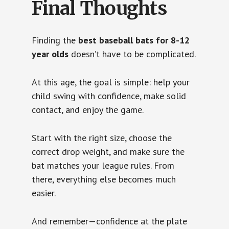
Final Thoughts
Finding the
best baseball bats for 8-12
year olds
doesn’t have to be complicated.
At this age, the goal is simple: help your
child swing with confidence, make solid
contact, and enjoy the game.
Start with the right size, choose the
correct drop weight, and make sure the
bat matches your league rules. From
there, everything else becomes much
easier.
And remember—confidence at the plate