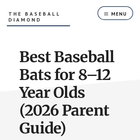
Skip
Skip
to
to
THE BASEBALL
MENU
main
primary
DIAMOND
content
sidebar
Helping
Players
and
Best Baseball
Parents
With
Youth
Bats for 8–12
Baseball
Equipment
Year Olds
and
Baseball
(2026 Parent
Hitting
Tips
Guide)