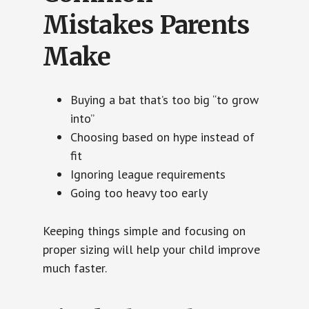
Mistakes Parents
Make
Buying a bat that’s too big “to grow
into”
Choosing based on hype instead of
fit
Ignoring league requirements
Going too heavy too early
Keeping things simple and focusing on
proper sizing will help your child improve
much faster.