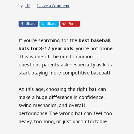
by
jeff
Leave a Comment
Share
Share
Pin
If you’re searching for the
best baseball
bats for 8-12 year olds
, you’re not alone.
This is one of the most common
questions parents ask—especially as kids
start playing more competitive baseball.
At this age, choosing the right bat can
make a huge difference in confidence,
swing mechanics, and overall
performance. The wrong bat can feel too
heavy, too long, or just uncomfortable.