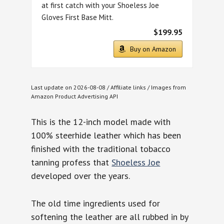
at first catch with your Shoeless Joe
Gloves First Base Mitt.
$199.95
Buy on Amazon
Last update on 2026-08-08 / Affiliate links / Images from
Amazon Product Advertising API
This is the 12-inch model made with
100% steerhide leather which has been
finished with the traditional tobacco
tanning profess that
Shoeless Joe
developed over the years.
The old time ingredients used for
softening the leather are all rubbed in by