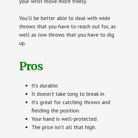
your wrist move more freely.
You’ll be better able to deal with wide
throws that you have to reach out for, as
well as low throws that you have to dig
up.
Pros
It’s durable.
It doesn’t take long to break in.
It’s great for catching throws and
fielding the position.
Your hand is well-protected.
The price isn’t all that high.