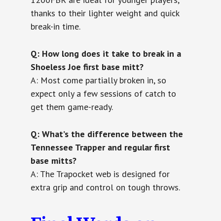
thanks to their lighter weight and quick
break-in time.
Q: How long does it take to break in a
Shoeless Joe first base mitt?
A: Most come partially broken in, so
expect only a few sessions of catch to
get them game-ready.
Q: What’s the difference between the
Tennessee Trapper and regular first
base mitts?
A: The Trapocket web is designed for
extra grip and control on tough throws.