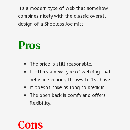
It’s a modern type of web that somehow
combines nicely with the classic overall
design of a Shoeless Joe mitt.
Pros
The price is still reasonable.
It offers a new type of webbing that
helps in securing throws to 1st base.
It doesn’t take as long to break in.
The open back is comfy and offers
flexibility.
Cons