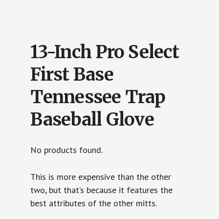
13-Inch Pro Select
First Base
Tennessee Trap
Baseball Glove
No products found.
This is more expensive than the other
two, but that’s because it features the
best attributes of the other mitts.