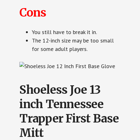
Cons
You still have to break it in.
The 12-inch size may be too small
for some adult players.
Shoeless Joe 13
inch Tennessee
Trapper First Base
Mitt