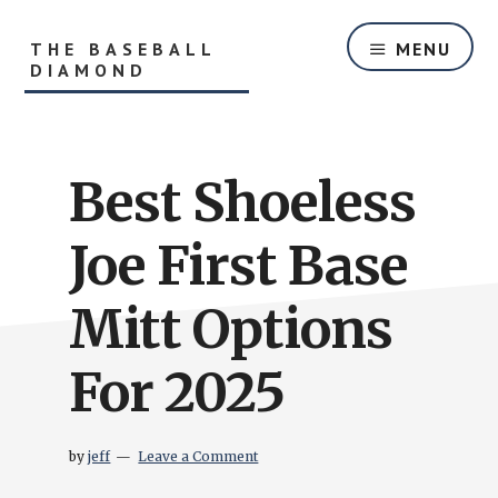
Skip
Skip
to
to
THE BASEBALL
MENU
main
primary
DIAMOND
content
sidebar
Helping
Players
and
Best Shoeless
Parents
With
Youth
Joe First Base
Baseball
Equipment
Mitt Options
and
Baseball
For 2025
Hitting
Tips
by
jeff
Leave a Comment