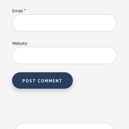
Email
*
Website
Primary
Search