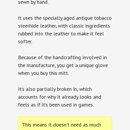
sewn by hand.
It uses the specially aged antique tobacco
steerhide leather, with classic ingredients
rubbed into the leather to make it feel
softer.
Because of the handcrafting involved in
the manufacture, you get a unique glove
when you buy this mitt.
It’s also partially broken in, which
accounts for why it already looks and
feels as if it’s been used in games.
This means it doesn’t need as much