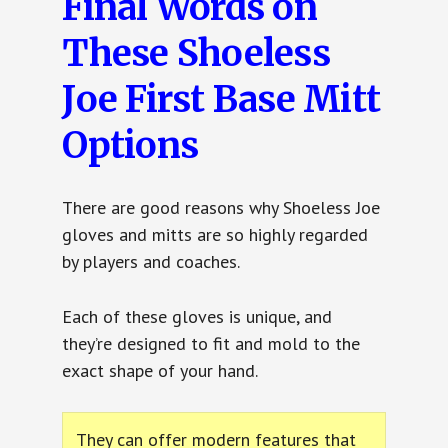
Final Words on
These Shoeless
Joe First Base Mitt
Options
There are good reasons why Shoeless Joe
gloves and mitts are so highly regarded
by players and coaches.
Each of these gloves is unique, and
they’re designed to fit and mold to the
exact shape of your hand.
They can offer modern features that