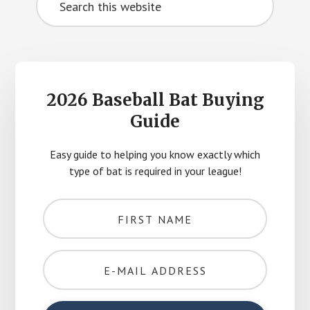
Sidebar
this
website
2026 Baseball Bat Buying
Guide
Easy guide to helping you know exactly which
type of bat is required in your league!