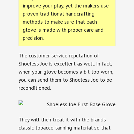
improve your play, yet the makers use
proven traditional handcrafting
methods to make sure that each
glove is made with proper care and
precision.
The customer service reputation of
Shoeless Joe is excellent as well. In fact,
when your glove becomes a bit too worn,
you can send them to Shoeless Joe to be
reconditioned.
They will then treat it with the brands
classic tobacco tanning material so that