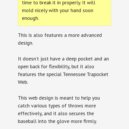
time to break it in properly. It will
mold nicely with your hand soon
enough.
This is also features a more advanced
design.
It doesn’t just have a deep pocket and an
open back for flexibility, but it also
features the special Tennessee Trapocket
Web.
This web design is meant to help you
catch various types of throws more
effectively, and it also secures the
baseball into the glove more firmly.