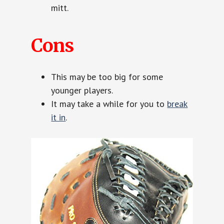
mitt.
Cons
This may be too big for some
younger players.
It may take a while for you to
break
it in
.