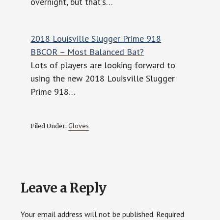
overnight, but that's…
2018 Louisville Slugger Prime 918
BBCOR – Most Balanced Bat?
Lots of players are looking forward to
using the new 2018 Louisville Slugger
Prime 918…
Gloves
Filed Under:
Reader
Leave a Reply
Interactions
Your email address will not be published.
Required