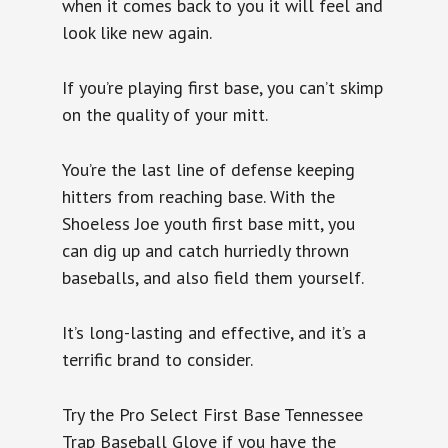
when it comes back to you it will feel and
look like new again.
If you’re playing first base, you can’t skimp
on the quality of your mitt.
You’re the last line of defense keeping
hitters from reaching base. With the
Shoeless Joe youth first base mitt, you
can dig up and catch hurriedly thrown
baseballs, and also field them yourself.
It’s long-lasting and effective, and it’s a
terrific brand to consider.
Try the Pro Select First Base Tennessee
Trap Baseball Glove if you have the