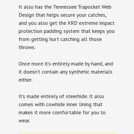
It also has the Tennessee Trapocket Web
Design that helps secure your catches,
and you also get the XRD extreme impact
protection padding system that keeps you
from getting hurt catching all those
throws.
Once more it’s entirely made by hand, and
it doesn’t contain any synthetic materials
either.
It’s made entirely of steerhide. It also
comes with cowhide inner lining that
makes it more comfortable for you to
wear.