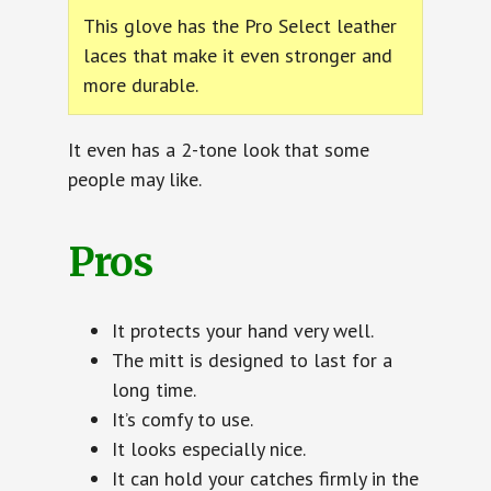
This glove has the Pro Select leather
laces that make it even stronger and
more durable.
It even has a 2-tone look that some
people may like.
Pros
It protects your hand very well.
The mitt is designed to last for a
long time.
It’s comfy to use.
It looks especially nice.
It can hold your catches firmly in the