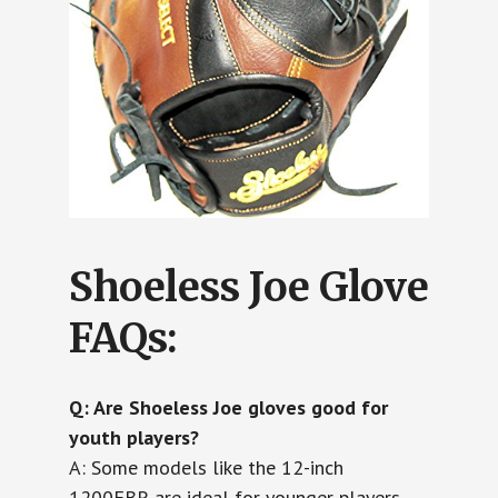
Shoeless Joe Glove
FAQs:
Q: Are Shoeless Joe gloves good for
youth players?
A: Some models like the 12-inch
1200FBR are ideal for younger players,