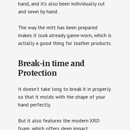
hand, and it’s also been individually cut
and sewn by hand.
The way the mitt has been prepared
makes it look already game-worn, which is
actially a good thing for leather products.
Break-in time and
Protection
It doesn’t take long to break it in properly
so that it molds with the shape of your
hand perfectly.
But it also features the modern XRD
foam, which offers deep impact