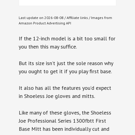
Last update on 2026-08-08 / Affiliate links / Images from
Amazon Product Advertising API
If the 12-inch model is a bit too small for
you then this may suffice.
But its size isn’t just the sole reason why
you ought to get it if you play first base.
It also has all the features you’d expect
in Shoeless Joe gloves and mitts.
Like many of these gloves, the Shoeless
Joe Professional Series 1300fbtt First
Base Mitt has been individually cut and