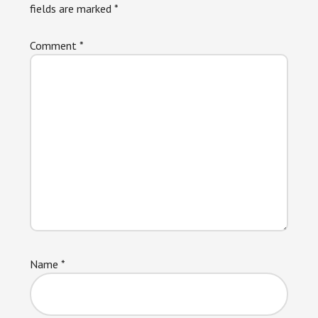
fields are marked
*
Comment
*
Name
*