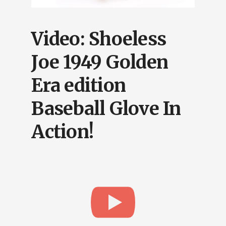
Video: Shoeless
Joe 1949 Golden
Era edition
Baseball Glove In
Action!