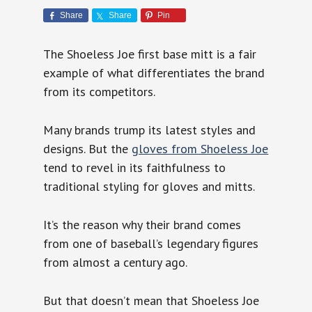
Share
Share
Pin
The Shoeless Joe first base mitt is a fair
example of what differentiates the brand
from its competitors.
Many brands trump its latest styles and
designs. But the
gloves from Shoeless Joe
tend to revel in its faithfulness to
traditional styling for gloves and mitts.
It’s the reason why their brand comes
from one of baseball’s legendary figures
from almost a century ago.
But that doesn’t mean that Shoeless Joe