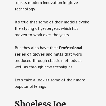
rejects modern innovation in glove
technology.
It’s true that some of their models evoke
the styling of yesteryear, which has
proven to work over the years.
But they also have their
Professional
series of gloves
and mitts that were
produced through classic methods as
well as through new techniques.
Let’s take a look at some of their more
popular offerings:
Shoeless Joe