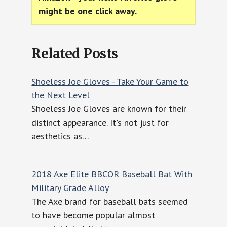
might be one click away.
Related Posts
Shoeless Joe Gloves - Take Your Game to
the Next Level
Shoeless Joe Gloves are known for their
distinct appearance. It's not just for
aesthetics as…
2018 Axe Elite BBCOR Baseball Bat With
Military Grade Alloy
The Axe brand for baseball bats seemed
to have become popular almost