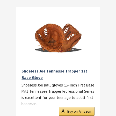
Shoeless Joe Tennesse Trapper 1st
Base Glove
Shoeless Joe Ball gloves 13-Inch First Base
Mitt Tennessee Trapper Professional Series
is excellent for your teenage to adult first
baseman.
Buy on Amazon