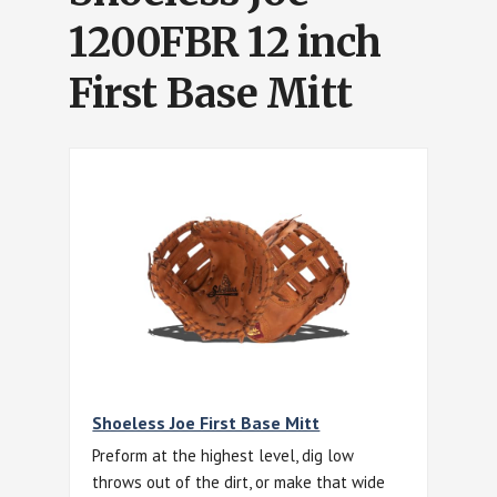
1200FBR 12 inch
First Base Mitt
Shoeless Joe First Base Mitt
Preform at the highest level, dig low
throws out of the dirt, or make that wide