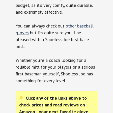
budget, as it’s very comfy, quite durable,
and extremely effective.
You can always check out
other baseball
gloves
but I’m quite sure you’ll be
pleased with a Shoeless Joe first base
mitt.
Whether you’re a coach looking for a
reliable mitt for your players or a serious
first baseman yourself, Shoeless Joe has
something for every level.
Click any of the links above to
check prices and read reviews on
Amazon—your next favorite glove