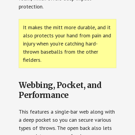
protection.
It makes the mitt more durable, and it
also protects your hand from pain and
injury when you’re catching hard-
thrown baseballs from the other
fielders.
Webbing, Pocket, and
Performance
This features a single-bar web along with
a deep pocket so you can secure various
types of throws. The open back also lets