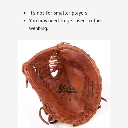
It’s not for smaller players.
You may need to get used to the
webbing.