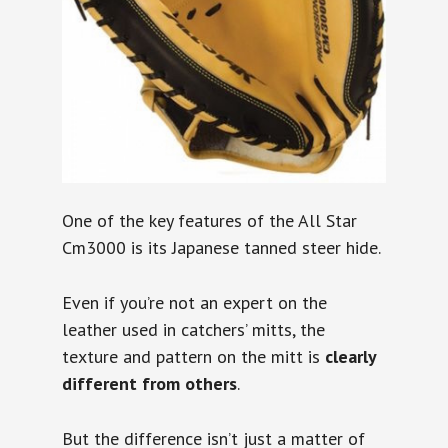
One of the key features of the All Star
Cm3000 is its Japanese tanned steer hide.
Even if you’re not an expert on the
leather used in catchers’ mitts, the
texture and pattern on the mitt is
clearly
different from others
.
But the difference isn’t just a matter of