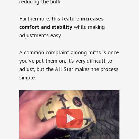
reducing the bulk.
Furthermore, this feature
increases
comfort and stability
while making
adjustments easy.
A common complaint among mitts is once
you’ve put them on, it’s very difficult to
adjust, but the All Star makes the process
simple.