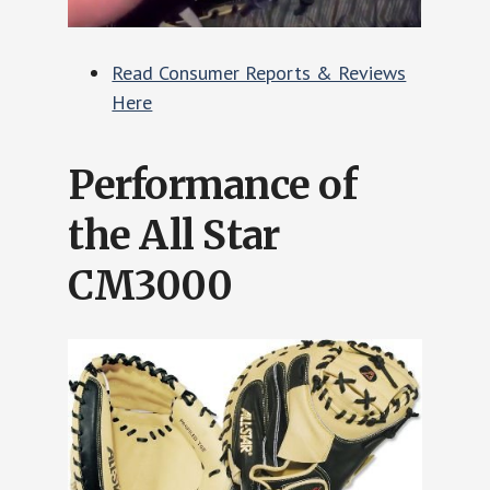
Read Consumer Reports & Reviews
Here
Performance of
the All Star
CM3000