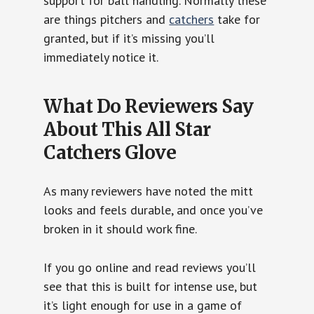
support for ball handling. Normally these
are things pitchers and
catchers
take for
granted, but if it’s missing you’ll
immediately notice it.
What Do Reviewers Say
About This All Star
Catchers Glove
As many reviewers have noted the mitt
looks and feels durable, and once you’ve
broken in it should work fine.
If you go online and read reviews you’ll
see that this is built for intense use, but
it’s light enough for use in a game of