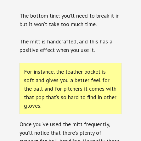
The bottom line: you’ll need to break it in
but it won’t take too much time.
The mitt is handcrafted, and this has a
positive effect when you use it.
For instance, the leather pocket is
soft and gives you a better feel for
the ball and for pitchers it comes with
that pop that’s so hard to find in other
gloves.
Once you’ve used the mitt frequently,
you’ll notice that there’s plenty of