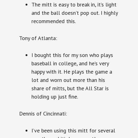
The mitt is easy to break in, it’s light
and the ball doesn’t pop out. I highly
recommended this.
Tony of Atlanta:
I bought this for my son who plays
baseball in college, and he’s very
happy with it. He plays the game a
lot and worn out more than his
share of mitts, but the All Star is
holding up just fine.
Dennis of Cincinnati:
I’ve been using this mitt for several