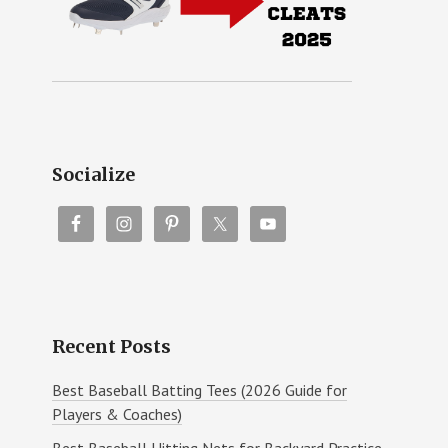
Socialize
Recent Posts
Best Baseball Batting Tees (2026 Guide for
Players & Coaches)
Best Baseball Hitting Nets for Backyard Practice