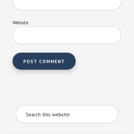
Website
Primary
Search
Sidebar
this
website