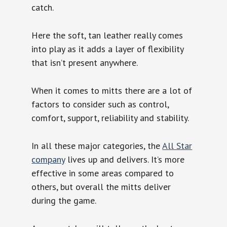
catch.
Here the soft, tan leather really comes
into play as it adds a layer of flexibility
that isn’t present anywhere.
When it comes to mitts there are a lot of
factors to consider such as control,
comfort, support, reliability and stability.
In all these major categories, the
All Star
company
lives up and delivers. It’s more
effective in some areas compared to
others, but overall the mitts deliver
during the game.