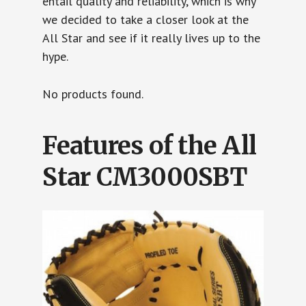
entail quality and reliability, which is why
we decided to take a closer look at the
All Star and see if it really lives up to the
hype.
No products found.
Features of the All
Star CM3000SBT