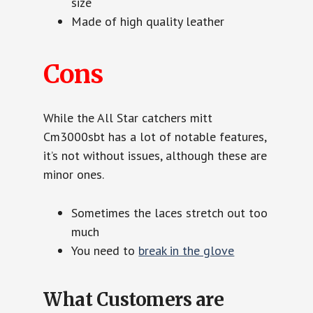
size
Made of high quality leather
Cons
While the All Star catchers mitt
Cm3000sbt has a lot of notable features,
it’s not without issues, although these are
minor ones.
Sometimes the laces stretch out too
much
You need to
break in the glove
What Customers are