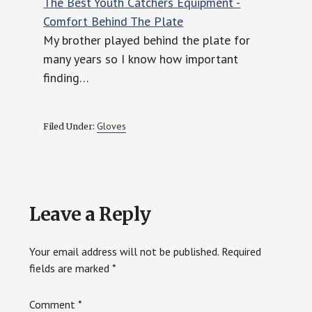
The Best Youth Catchers Equipment -
Comfort Behind The Plate
My brother played behind the plate for
many years so I know how important
finding…
Gloves
Filed Under:
Reader
Leave a Reply
Interactions
Your email address will not be published.
Required
fields are marked
*
Comment
*