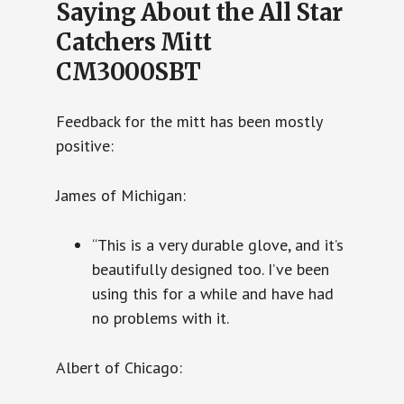
Saying About the All Star
Catchers Mitt
CM3000SBT
Feedback for the mitt has been mostly
positive:
James of Michigan:
“This is a very durable glove, and it’s
beautifully designed too. I’ve been
using this for a while and have had
no problems with it.
Albert of Chicago: