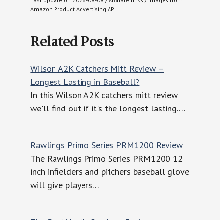
Last update on 2026-08-08 / Affiliate links / Images from
Amazon Product Advertising API
Related Posts
Wilson A2K Catchers Mitt Review –
Longest Lasting in Baseball?
In this Wilson A2K catchers mitt review
we'll find out if it's the longest lasting.…
Rawlings Primo Series PRM1200 Review
The Rawlings Primo Series PRM1200 12
inch infielders and pitchers baseball glove
will give players…