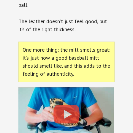
ball.
The leather doesn’t just feel good, but
it’s of the right thickness.
One more thing: the mitt smells great:
it’s just how a good baseball mitt
should smell like, and this adds to the
feeling of authenticity.