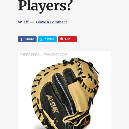
Players?
by
jeff
Leave a Comment
Share
Share
Pin