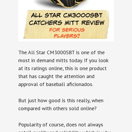
The All Star CM3000SBT is one of the
most in demand mitts today. If you look
at its ratings online, this is one product
that has caught the attention and
approval of baseball aficionados.
But just how good is this really, when
compared with others sold online?
Popularity of course, does not always