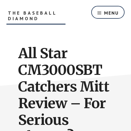
Skip
Skip
to
to
THE BASEBALL
MENU
main
primary
DIAMOND
content
sidebar
Helping
Players
and
All Star
Parents
With
Youth
CM3000SBT
Baseball
Equipment
Catchers Mitt
and
Baseball
Review – For
Hitting
Tips
Serious