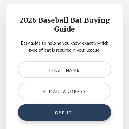
2026 Baseball Bat Buying
Guide
Easy guide to helping you know exactly which
type of bat is required in your league!