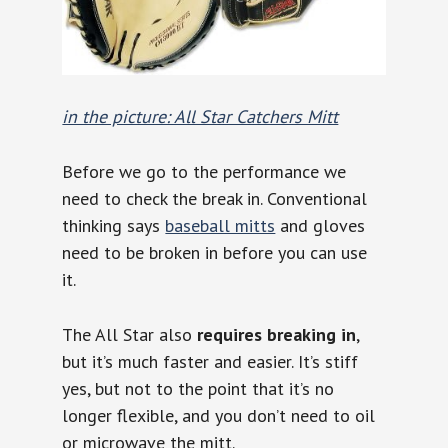
in the picture: All Star Catchers Mitt
Before we go to the performance we
need to check the break in. Conventional
thinking says
baseball mitts
and gloves
need to be broken in before you can use
it.
The All Star also
requires breaking in
,
but it’s much faster and easier. It’s stiff
yes, but not to the point that it’s no
longer flexible, and you don’t need to oil
or microwave the mitt.