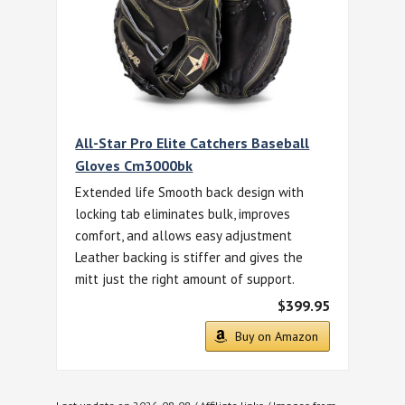
All-Star Pro Elite Catchers Baseball
Gloves Cm3000bk
Extended life Smooth back design with
locking tab eliminates bulk, improves
comfort, and allows easy adjustment
Leather backing is stiffer and gives the
mitt just the right amount of support.
$399.95
Buy on Amazon