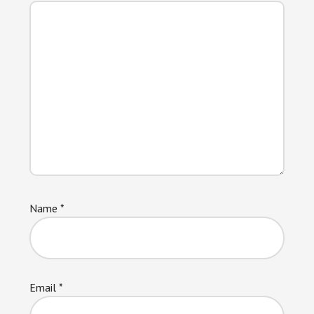
Name
*
Email
*