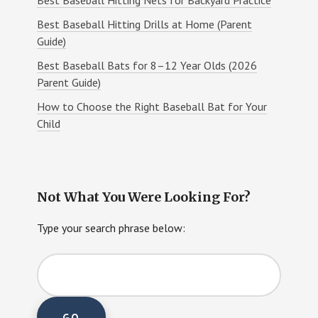
Best Baseball Hitting Drills at Home (Parent
Guide)
Best Baseball Bats for 8–12 Year Olds (2026
Parent Guide)
How to Choose the Right Baseball Bat for Your
Child
Not What You Were Looking For?
Type your search phrase below: