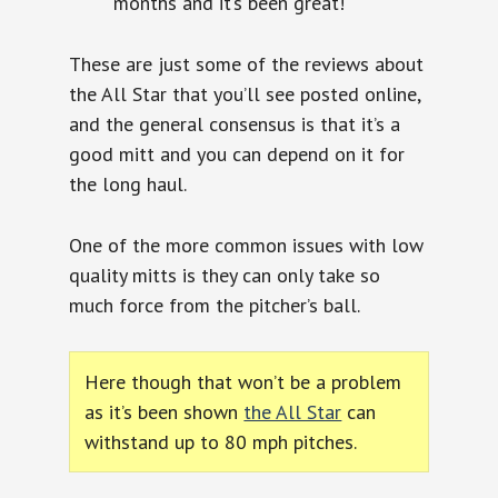
months and it’s been great!
These are just some of the reviews about
the All Star that you’ll see posted online,
and the general consensus is that it’s a
good mitt and you can depend on it for
the long haul.
One of the more common issues with low
quality mitts is they can only take so
much force from the pitcher’s ball.
Here though that won’t be a problem
as it’s been shown
the All Star
can
withstand up to 80 mph pitches.