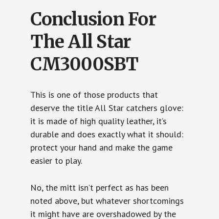
Conclusion For
The All Star
CM3000SBT
This is one of those products that
deserve the title All Star catchers glove:
it is made of high quality leather, it’s
durable and does exactly what it should:
protect your hand and make the game
easier to play.
No, the mitt isn’t perfect as has been
noted above, but whatever shortcomings
it might have are overshadowed by the