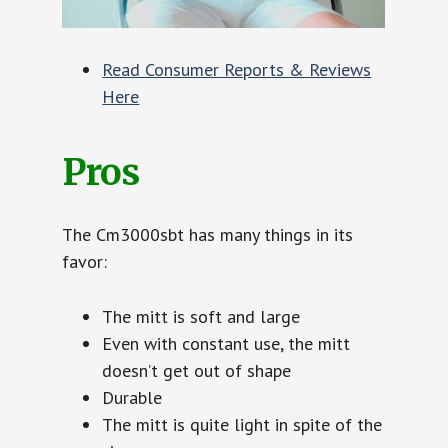
Read Consumer Reports & Reviews
Here
Pros
The Cm3000sbt has many things in its
favor:
The mitt is soft and large
Even with constant use, the mitt
doesn’t get out of shape
Durable
The mitt is quite light in spite of the