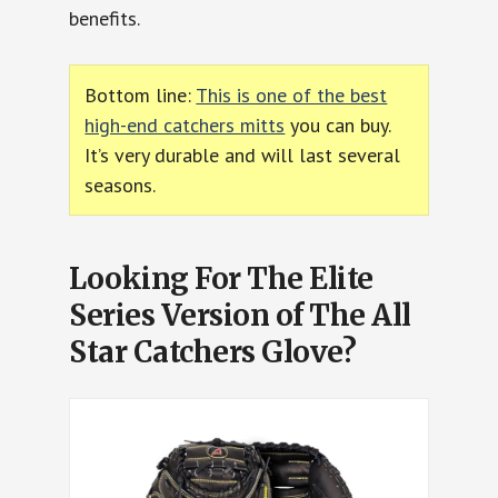
benefits.
Bottom line:
This is one of the best
high-end catchers mitts
you can buy.
It’s very durable and will last several
seasons.
Looking For The Elite
Series Version of The All
Star Catchers Glove?