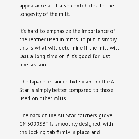
appearance as it also contributes to the
longevity of the mitt.
It’s hard to emphasize the importance of
the leather used in mitts. To put it simply
this is what will determine if the mitt will
last a long time or if it’s good for just
one season.
The Japanese tanned hide used on the All
Star is simply better compared to those
used on other mitts.
The back of the All Star catchers glove
CM3000SBT is smoothly designed, with
the locking tab firmly in place and