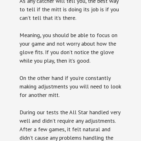
As any catcher will tell you, the best way
to tell if the mitt is doing its job is if you
can’t tell that it’s there.
Meaning, you should be able to focus on
your game and not worry about how the
glove fits. If you don’t notice the glove
while you play, then it’s good.
On the other hand if you’re constantly
making adjustments you will need to look
for another mitt.
During our tests the All Star handled very
well and didn’t require any adjustments.
After a few games, it felt natural and
didn’t cause any problems handling the