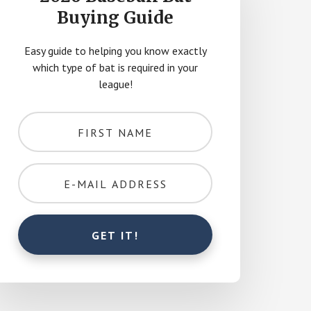
Buying Guide
Easy guide to helping you know exactly
which type of bat is required in your
league!