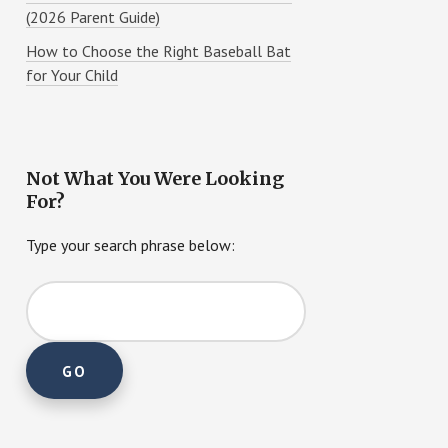
(2026 Parent Guide)
How to Choose the Right Baseball Bat
for Your Child
Not What You Were Looking
For?
Type your search phrase below: