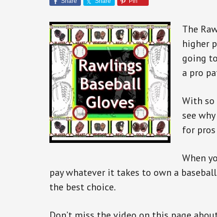
Share
Share
Pin
The Rawl
higher p
going to
a pro pa
With so 
see why
for pros
When you
pay whatever it takes to own a baseball
the best choice.
Don’t miss the video on this page about