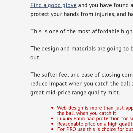
Find a good glove
and you have found a 
protect your hands from injuries, and h
This is one of the most affordable high
The design and materials are going to b
out.
The softer feel and ease of closing co
reduce impact when you catch the ball 
great mid-price range quality mitt.
Web design is more than just appe
the ball when you catch it
Luxury Palm pad protection for s
Reasonable price on a high qualit
For PRO use this is choice for ‘out