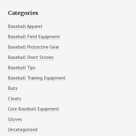
Categories
Baseball Apparel
Baseball Field Equipment
Baseball Protective Gear
Baseball Short Stories
Baseball Tips
Baseball Training Equipment
Bats
Cleats
Core Baseball Equipment
Gloves
Uncategorized