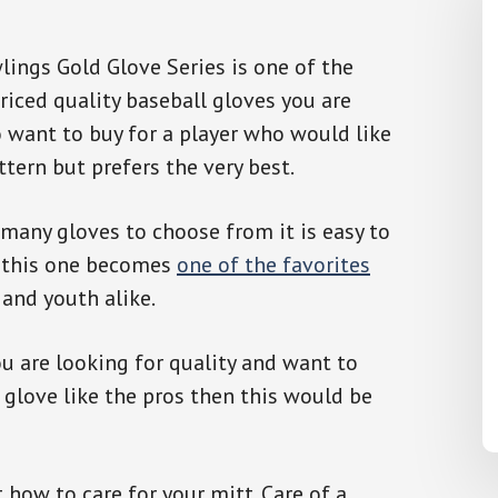
ings Gold Glove Series is one of the
riced quality baseball gloves you are
 want to buy for a player who would like
ttern but prefers the very best.
many gloves to choose from it is easy to
 this one becomes
one of the favorites
 and youth alike.
 are looking for quality and want to
 glove like the pros then this would be
 how to care for your mitt. Care of a