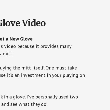
Glove Video
Get a New Glove
s video because it provides many
w mitt.
buying the mitt itself. One must take
use it’s an investment in your playing on
k in a glove. I’ve personally used two
 and see what they do.