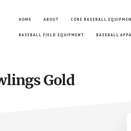
HOME
ABOUT
CORE BASEBALL EQUIPME
BASEBALL FIELD EQUIPMENT
BASEBALL APP
awlings Gold