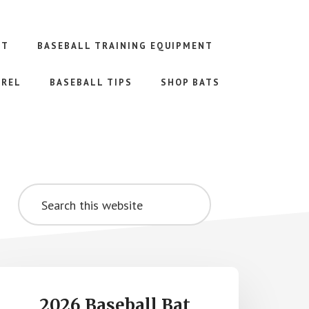
NT
BASEBALL TRAINING EQUIPMENT
AREL
BASEBALL TIPS
SHOP BATS
Primary
Search
Sidebar
this
website
2026 Baseball Bat