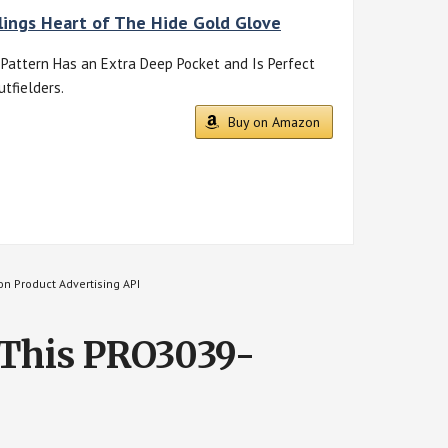
ings Heart of The Hide Gold Glove
Pattern Has an Extra Deep Pocket and Is Perfect
utfielders.
Buy on Amazon
on Product Advertising API
 This PRO3039-