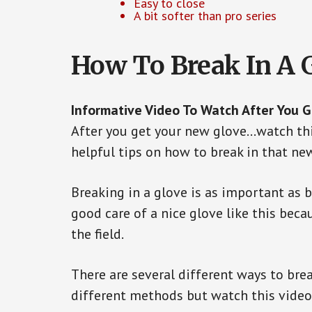
Easy to close
A bit softer than pro series
How To Break In A 
Informative Video To Watch After You 
After you get your new glove…watch thi
helpful tips on how to break in that ne
Breaking in a glove is as important as 
good care of a nice glove like this beca
the field.
There are several different ways to brea
different methods but watch this video