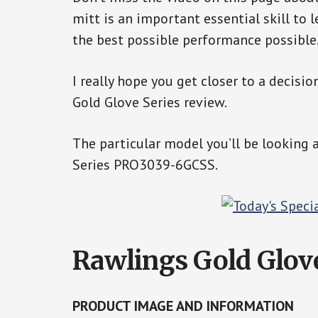
mitt is an important essential skill to l
the best possible performance possible
I really hope you get closer to a decisio
Gold Glove Series review.
The particular model you’ll be looking 
Series PRO3039-6GCSS.
Rawlings Gold Glo
PRODUCT IMAGE AND INFORMATION