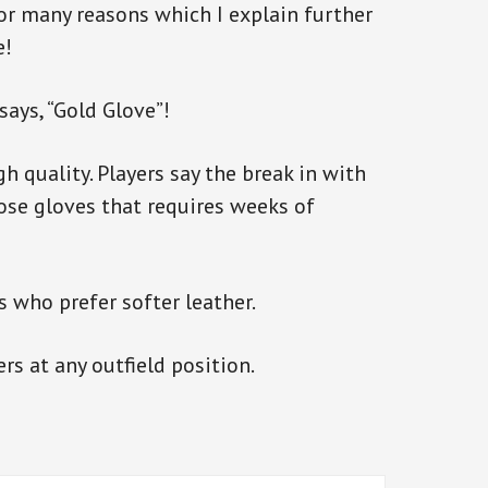
 for many reasons which I explain further
e!
ays, “Gold Glove”!
h quality. Players say the break in with
those gloves that requires weeks of
s who prefer softer leather.
ers at any outfield position.