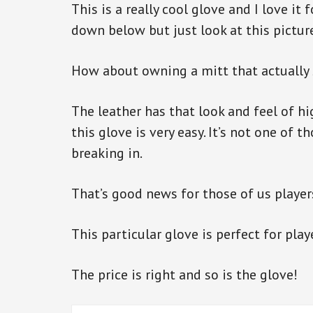
This is a really cool glove and I love it
down below but just look at this pictur
How about owning a mitt that actually s
The leather has that look and feel of hig
this glove is very easy. It’s not one of 
breaking in.
That’s good news for those of us player
This particular glove is perfect for play
The price is right and so is the glove!