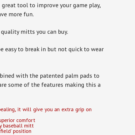
great tool to improve your game play,
ave more fun.
 quality mitts you can buy.
e easy to break in but not quick to wear
mbined with the patented palm pads to
are some of the features making this a
aling, it will give you an extra grip on
uperior comfort
y baseball mitt
field’ position