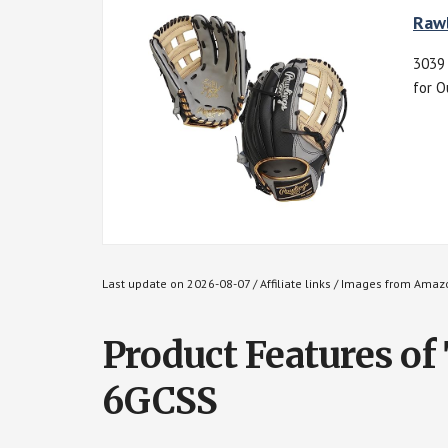
Rawl
3039 
for O
Last update on 2026-08-07 / Affiliate links / Images from Amaz
Product Features of
6GCSS