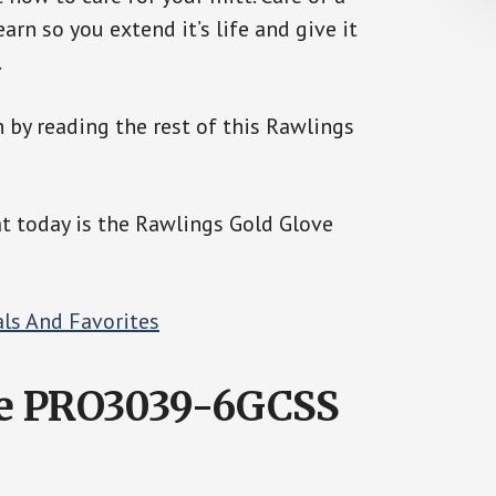
earn so you extend it’s life and give it
.
n by reading the rest of this Rawlings
at today is the Rawlings Gold Glove
ve PRO3039-6GCSS