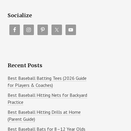
Socialize
Recent Posts
Best Baseball Batting Tees (2026 Guide
for Players & Coaches)
Best Baseball Hitting Nets for Backyard
Practice
Best Baseball Hitting Drills at Home
(Parent Guide)
Best Baseball Bats for 8–12 Year Olds