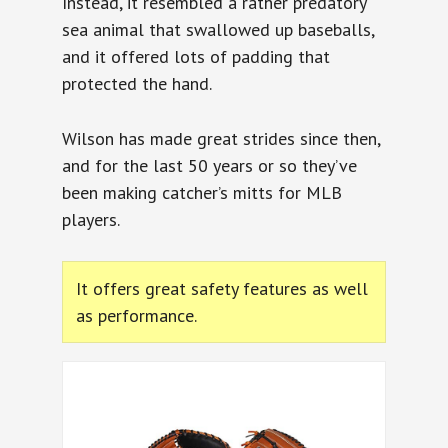
Instead, it resembled a rather predatory
sea animal that swallowed up baseballs,
and it offered lots of padding that
protected the hand.
Wilson has made great strides since then,
and for the last 50 years or so they’ve
been making catcher’s mitts for MLB
players.
It offers great safety features as well
as performance.