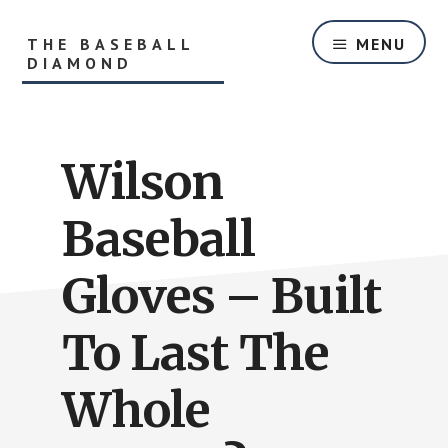
Skip
Skip
to
to
THE BASEBALL
MENU
main
primary
DIAMOND
content
sidebar
Helping
Players
and
Wilson
Parents
With
Youth
Baseball
Baseball
Equipment
Gloves – Built
and
Baseball
To Last The
Hitting
Tips
Whole