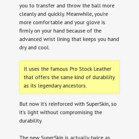
you to transfer and throw the ball more
cleanly and quickly. Meanwhile, you’re
more comfortable and your glove is
firmly on your hand because of the
advanced wrist lining that keeps you hand
dry and cool.
It uses the famous Pro Stock Leather
that offers the same kind of durability
as its legendary ancestors.
But now it’s reinforced with SuperSkin, so
it’s light without compromising the
durability.
The new SuperSkin is actually twice as