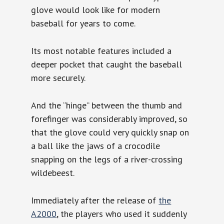
glove would look like for modern
baseball for years to come.
Its most notable features included a
deeper pocket that caught the baseball
more securely.
And the “hinge” between the thumb and
forefinger was considerably improved, so
that the glove could very quickly snap on
a ball like the jaws of a crocodile
snapping on the legs of a river-crossing
wildebeest.
Immediately after the release of
the
A2000
, the players who used it suddenly