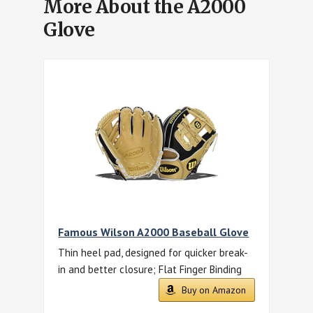
More About the A2000
Glove
Famous Wilson A2000 Baseball Glove
Thin heel pad, designed for quicker break-
in and better closure; Flat Finger Binding
Buy on Amazon