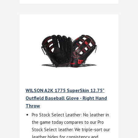
WILSON A2K 1775 SuperSkin 12.75"
Outfield Baseball Glove - Right Hand
Throw
Pro Stock Select Leather: No leather in
the game today compares to our Pro
Stock Select leather. We triple-sort our
leather hides for consistency and