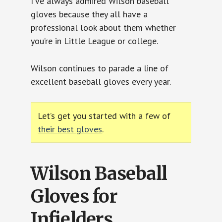
I’ve always admired Wilson baseball
gloves because they all have a
professional look about them whether
you’re in Little League or college.
Wilson continues to parade a line of
excellent baseball gloves every year.
Let’s get you started with a few of
their best gloves
.
Wilson Baseball
Gloves for
Infielders