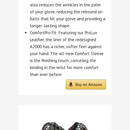
also reduces the wrinkles in the palm
of your glove, reducing the rebound on
balls that hit your glove and providing a
longer-lasting shape.
ComfortPro Fit: Featuring our ProLux
Leather, the liner of the redesigned
A2000 has a richer, softer feel against
your hand. The all-new Comfort Sleeve
is the finishing touch, conceling the
binding in the wrist for more comfort
than ever before.
Buy on Amazon