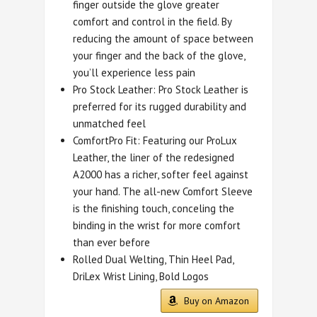
finger outside the glove greater
comfort and control in the field. By
reducing the amount of space between
your finger and the back of the glove,
you’ll experience less pain
Pro Stock Leather: Pro Stock Leather is
preferred for its rugged durability and
unmatched feel
ComfortPro Fit: Featuring our ProLux
Leather, the liner of the redesigned
A2000 has a richer, softer feel against
your hand. The all-new Comfort Sleeve
is the finishing touch, conceling the
binding in the wrist for more comfort
than ever before
Rolled Dual Welting, Thin Heel Pad,
DriLex Wrist Lining, Bold Logos
Buy on Amazon