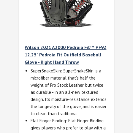
Wilson 2021 A2000 Pedroia Fit™ PF92
12.25" Pedroia Fit Outfield Baseball
Glove - Right Hand Throw
SuperSnakeSkin: SuperSnakeSkin is a
microfiber material that’s half the
weight of Pro Stock Leather, but twice
as durable - in an all-new textured
design. Its moisture-resistance extends
the longevity of the glove, and is easier
to clean than traditiona
Flat Finger Binding: Flat Finger Binding
gives players who prefer to play with a