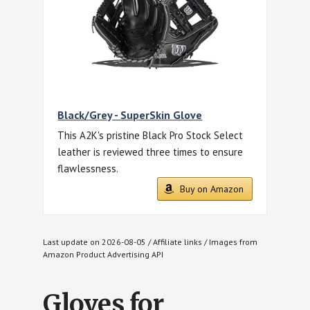
Black/Grey - SuperSkin Glove
This A2K's pristine Black Pro Stock Select
leather is reviewed three times to ensure
flawlessness.
Buy on Amazon
Last update on 2026-08-05 / Affiliate links / Images from
Amazon Product Advertising API
Gloves for