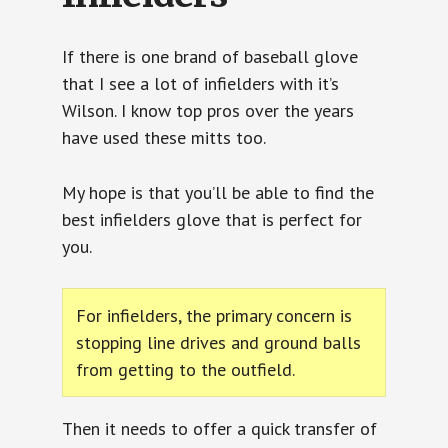
If there is one brand of baseball glove
that I see a lot of infielders with it’s
Wilson. I know top pros over the years
have used these mitts too.
My hope is that you’ll be able to find the
best infielders glove that is perfect for
you.
For infielders, the primary concern is
stopping line drives and ground balls
from getting to the outfield.
Then it needs to offer a quick transfer of