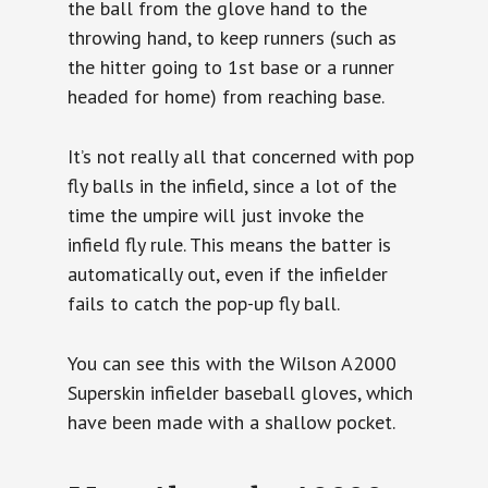
the ball from the glove hand to the
throwing hand, to keep runners (such as
the hitter going to 1st base or a runner
headed for home) from reaching base.
It’s not really all that concerned with pop
fly balls in the infield, since a lot of the
time the umpire will just invoke the
infield fly rule. This means the batter is
automatically out, even if the infielder
fails to catch the pop-up fly ball.
You can see this with the Wilson A2000
Superskin infielder baseball gloves, which
have been made with a shallow pocket.