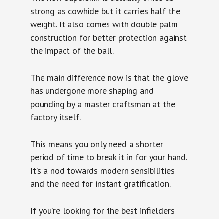
strong as cowhide but it carries half the
weight. It also comes with double palm
construction for better protection against
the impact of the ball.
The main difference now is that the glove
has undergone more shaping and
pounding by a master craftsman at the
factory itself.
This means you only need a shorter
period of time to break it in for your hand.
It’s a nod towards modern sensibilities
and the need for instant gratification.
If you’re looking for the best infielders