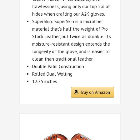
flawlessness, using only our top 5% of
hides when crafting our A2K gloves.
SuperSkin: SuperSkin is a microfiber
material that’s half the weight of Pro
Stock Leather, but twice as durable. Its
moisture-resistant design extends the
longevity of the glove, and is easier to
clean than traditional leather.
Double Palm Construction
Rolled Dual Welting
12.75 inches
Buy on Amazon