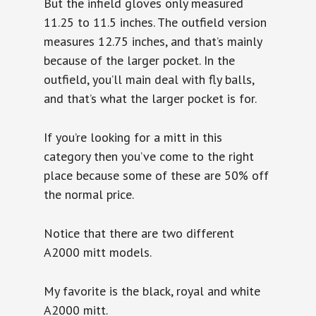
But the infield gloves only measured
11.25 to 11.5 inches. The outfield version
measures 12.75 inches, and that’s mainly
because of the larger pocket. In the
outfield, you’ll main deal with fly balls,
and that’s what the larger pocket is for.
If you’re looking for a mitt in this
category then you’ve come to the right
place because some of these are 50% off
the normal price.
Notice that there are two different
A2000 mitt models.
My favorite is the black, royal and white
A2000 mitt.