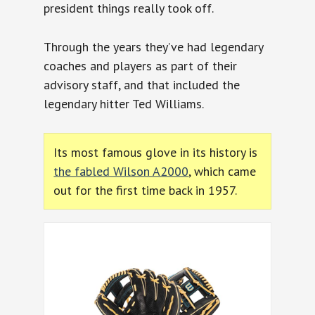
president things really took off.
Through the years they’ve had legendary
coaches and players as part of their
advisory staff, and that included the
legendary hitter Ted Williams.
Its most famous glove in its history is
the fabled Wilson A2000
, which came
out for the first time back in 1957.