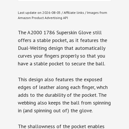
Last update on 2026-08-05 / Affiliate links / Images from
Amazon Product Advertising API
The A2000 1786 Superskin Glove still
offers a stable pocket, as it features the
Dual-Welting design that automatically
curves your fingers properly so that you
have a stable pocket to secure the ball.
This design also features the exposed
edges of leather along each finger, whch
adds to the durability of the pocket. The
webbing also keeps the ball from spinning
in (and spinning out of) the glove.
The shallowness of the pocket enables