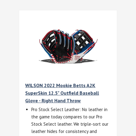
WILSON 2022 Mookie Betts A2K
SuperSkin 12.5" Outfield Baseball
Glove - Right Hand Throw
Pro Stock Select Leather: No leather in
the game today compares to our Pro
Stock Select leather. We triple-sort our
leather hides for consistency and