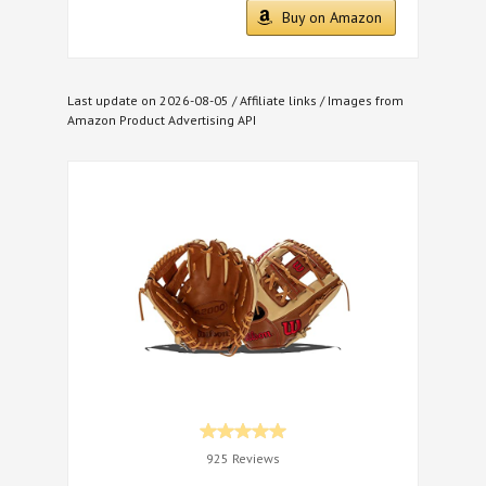
Buy on Amazon
Last update on 2026-08-05 / Affiliate links / Images from
Amazon Product Advertising API
925 Reviews