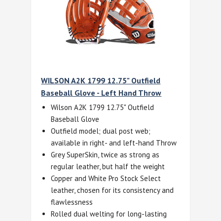
WILSON A2K 1799 12.75" Outfield
Baseball Glove - Left Hand Throw
Wilson A2K 1799 12.75" Outfield
Baseball Glove
Outfield model; dual post web;
available in right- and left-hand Throw
Grey SuperSkin, twice as strong as
regular leather, but half the weight
Copper and White Pro Stock Select
leather, chosen for its consistency and
flawlessness
Rolled dual welting for long-lasting