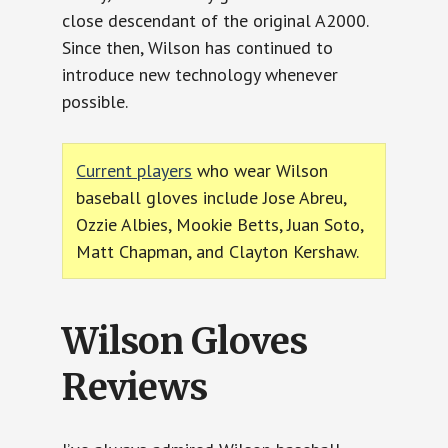
close descendant of the original A2000.
Since then, Wilson has continued to
introduce new technology whenever
possible.
Current players
who wear Wilson
baseball gloves include Jose Abreu,
Ozzie Albies, Mookie Betts, Juan Soto,
Matt Chapman, and Clayton Kershaw.
Wilson Gloves
Reviews