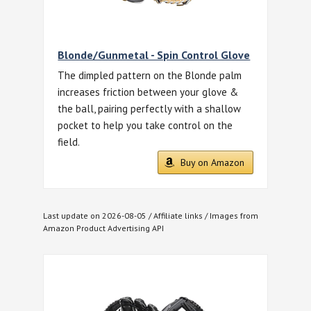
Blonde/Gunmetal - Spin Control Glove
The dimpled pattern on the Blonde palm
increases friction between your glove &
the ball, pairing perfectly with a shallow
pocket to help you take control on the
field.
Buy on Amazon
Last update on 2026-08-05 / Affiliate links / Images from
Amazon Product Advertising API