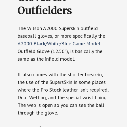
Outfielders
The Wilson A2000 Superskin outfield
baseball gloves, or more specifically the
A2000 Black/White/Blue Game Model
Outfield Glove (12.50″), is basically the
same as the infield model.
It also comes with the shorter break-in,
the use of the SupersSkin in some places
where the Pro Stock leather isn’t required,
Dual Welting, and the special wrist lining.
The web is open so you can see the ball
through the glove.