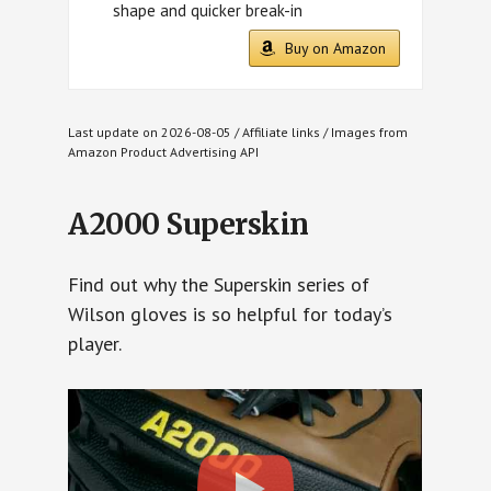
shape and quicker break-in
Buy on Amazon
Last update on 2026-08-05 / Affiliate links / Images from
Amazon Product Advertising API
A2000 Superskin
Find out why the Superskin series of
Wilson gloves is so helpful for today’s
player.