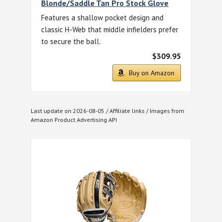
Blonde/Saddle Tan Pro Stock Glove
Features a shallow pocket design and
classic H-Web that middle infielders prefer
to secure the ball.
$309.95
Buy on Amazon
Last update on 2026-08-05 / Affiliate links / Images from
Amazon Product Advertising API