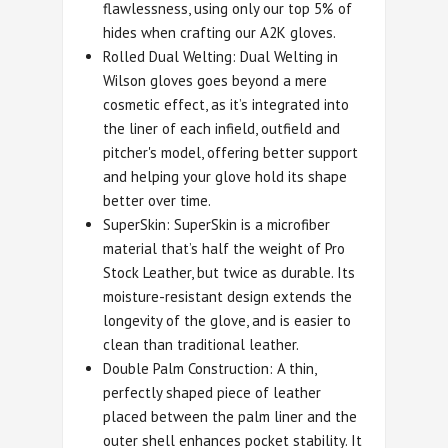
flawlessness, using only our top 5% of
hides when crafting our A2K gloves.
Rolled Dual Welting: Dual Welting in
Wilson gloves goes beyond a mere
cosmetic effect, as it’s integrated into
the liner of each infield, outfield and
pitcher's model, offering better support
and helping your glove hold its shape
better over time.
SuperSkin: SuperSkin is a microfiber
material that’s half the weight of Pro
Stock Leather, but twice as durable. Its
moisture-resistant design extends the
longevity of the glove, and is easier to
clean than traditional leather.
Double Palm Construction: A thin,
perfectly shaped piece of leather
placed between the palm liner and the
outer shell enhances pocket stability. It