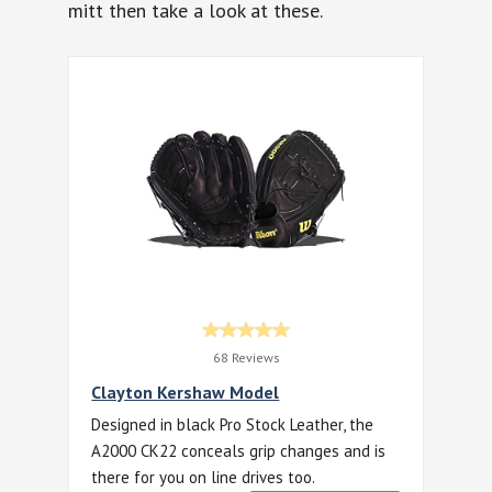
mitt then take a look at these.
68 Reviews
Clayton Kershaw Model
Designed in black Pro Stock Leather, the
A2000 CK22 conceals grip changes and is
there for you on line drives too.