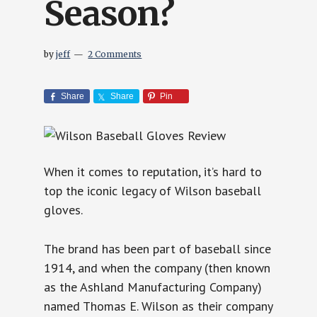
Season?
by
jeff
2 Comments
Share
Share
Pin
When it comes to reputation, it’s hard to
top the iconic legacy of Wilson baseball
gloves.
The brand has been part of baseball since
1914, and when the company (then known
as the Ashland Manufacturing Company)
named Thomas E. Wilson as their company