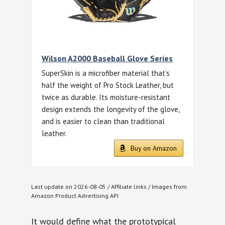
Wilson A2000 Baseball Glove Series
SuperSkin is a microfiber material that’s
half the weight of Pro Stock Leather, but
twice as durable. Its moisture-resistant
design extends the longevity of the glove,
and is easier to clean than traditional
leather.
Buy on Amazon
Last update on 2026-08-05 / Affiliate links / Images from
Amazon Product Advertising API
It would define what the prototypical