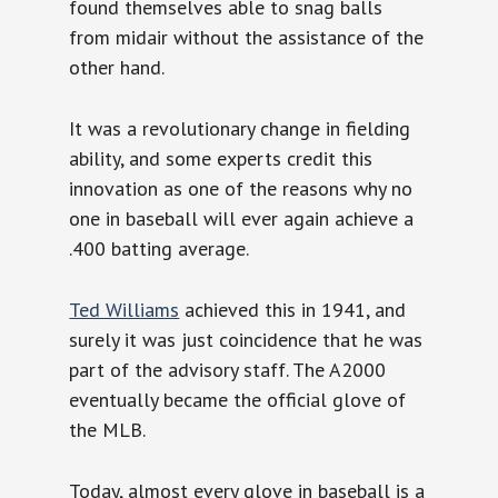
found themselves able to snag balls
from midair without the assistance of the
other hand.
It was a revolutionary change in fielding
ability, and some experts credit this
innovation as one of the reasons why no
one in baseball will ever again achieve a
.400 batting average.
Ted Williams
achieved this in 1941, and
surely it was just coincidence that he was
part of the advisory staff. The A2000
eventually became the official glove of
the MLB.
Today, almost every glove in baseball is a