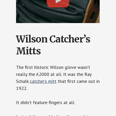
Wilson Catcher’s
Mitts
The first historic Wilson glove wasn’t
really the A2000 at all. It was the Ray
Schalk
catcher’s mitt
that first came out in
1922.
It didn’t feature fingers at all.